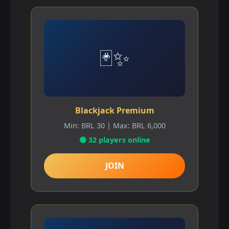
🃏✨
Blackjack Premium
Min: BRL 30 | Max: BRL 6,000
🟢 32 players online
JOIN