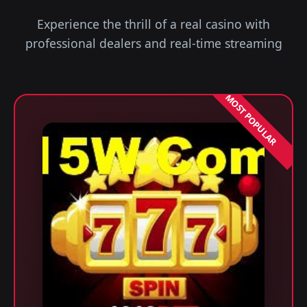
Experience the thrill of a real casino with
professional dealers and real-time streaming