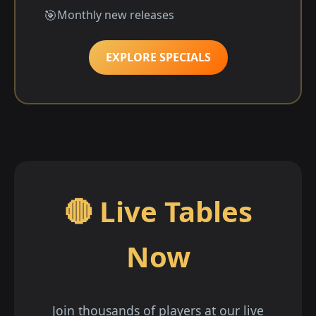
Monthly new releases
EXPLORE SPECIALS
🔴 Live Tables
Now
Join thousands of players at our live