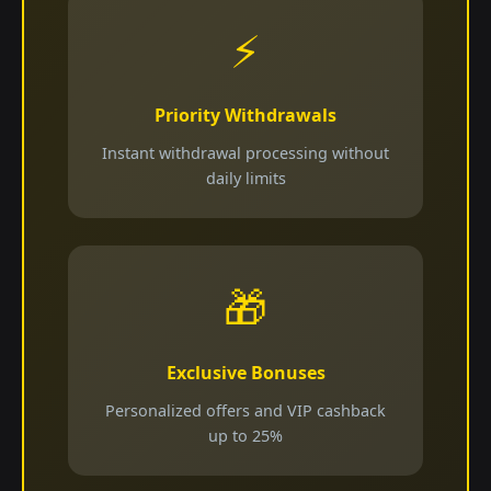
⚡
Priority Withdrawals
Instant withdrawal processing without
daily limits
🎁
Exclusive Bonuses
Personalized offers and VIP cashback
up to 25%