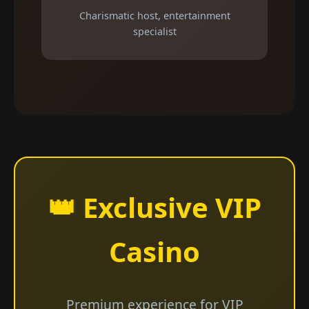
Charismatic host, entertainment
specialist
👑 Exclusive VIP
Casino
Premium experience for VIP