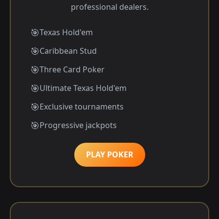
professional dealers.
Texas Hold'em
Caribbean Stud
Three Card Poker
Ultimate Texas Hold'em
Exclusive tournaments
Progressive jackpots
PLAY POKER