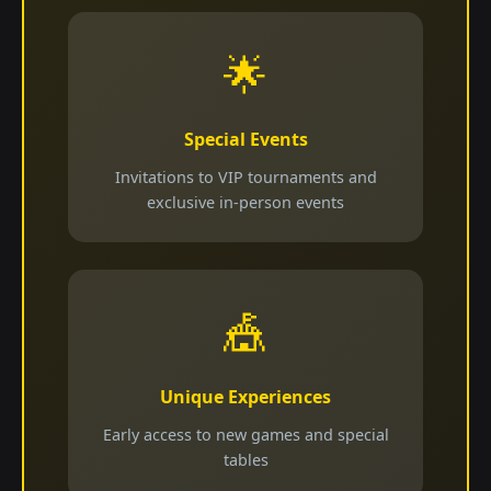
🌟
Special Events
Invitations to VIP tournaments and
exclusive in-person events
🎪
Unique Experiences
Early access to new games and special
tables