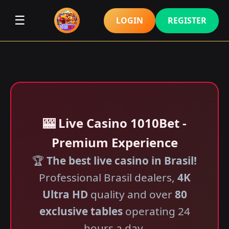
☰
LOGIN
REGISTER
🎰 Live Casino 1010Bet -
Premium Experience
🏆
The best live casino in Brasil!
Professional Brasil dealers,
4K
Ultra HD
quality and over
80
exclusive tables
operating 24
hours a day.