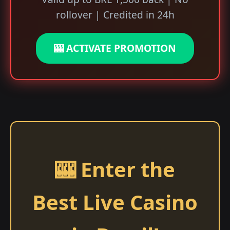
rollover | Credited in 24h
🎰 ACTIVATE PROMOTION
🎰 Enter the
Best Live Casino