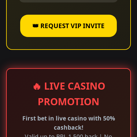
👑 REQUEST VIP INVITE
🔥 LIVE CASINO
PROMOTION
First bet in live casino with 50%
cashback!
Valid up to BRL 1,500 back | No