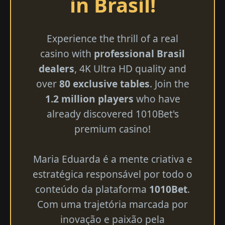
in Brasil!
Experience the thrill of a real
casino with
professional Brasil
dealers
, 4K Ultra HD quality and
over
80 exclusive tables
. Join the
1.2 million players
who have
already discovered 1010Bet's
premium casino!
Maria Eduarda é a mente criativa e
estratégica responsável por todo o
conteúdo da plataforma
1010Bet
.
Com uma trajetória marcada por
inovação e paixão pela