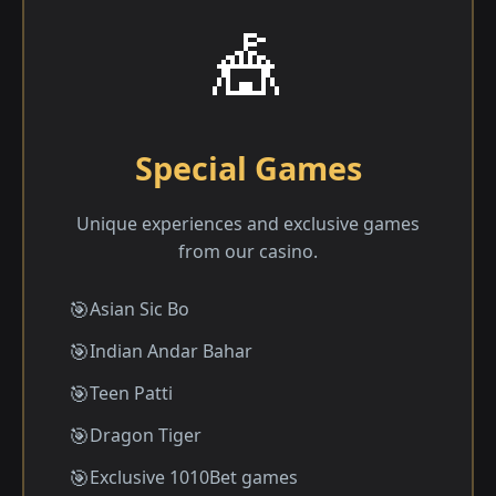
🎪
Special Games
Unique experiences and exclusive games
from our casino.
Asian Sic Bo
Indian Andar Bahar
Teen Patti
Dragon Tiger
Exclusive 1010Bet games