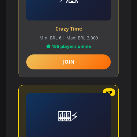
Crazy Time
Min: BRL 6 | Max: BRL 3,000
🟢 156 players online
JOIN
🎰⚡