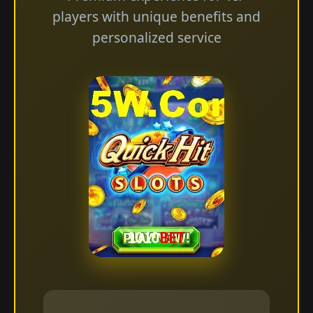
players with unique benefits and
personalized service