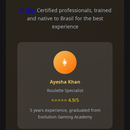
511Bet
Certified professionals, trained
and native to Brasil for the best
experience
👩
Ayesha Khan
Roulette Specialist
⭐⭐⭐⭐⭐ 4.9/5
5 years experience, graduated from
Evolution Gaming Academy