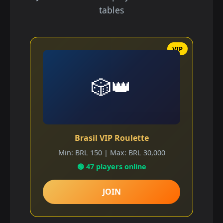
tables
🎲👑
Brasil VIP Roulette
Min: BRL 150 | Max: BRL 30,000
🟢 47 players online
JOIN