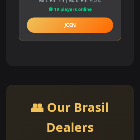
Min: BRL 45 | Max: BRL 9,000
🟢 19 players online
JOIN
👥 Our Brasil
Dealers