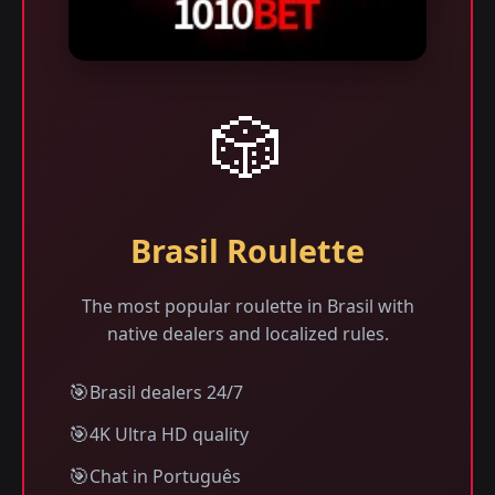
🎲
Brasil Roulette
The most popular roulette in Brasil with
native dealers and localized rules.
Brasil dealers 24/7
4K Ultra HD quality
Chat in Português