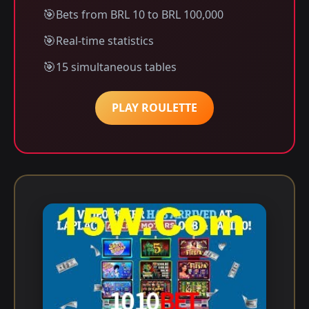
Bets from BRL 10 to BRL 100,000
Real-time statistics
15 simultaneous tables
PLAY ROULETTE