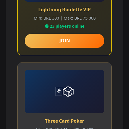
Lightning Roulette VIP
Min: BRL 300 | Max: BRL 75,000
🟢 23 players online
JOIN
🃏🎲
Three Card Poker