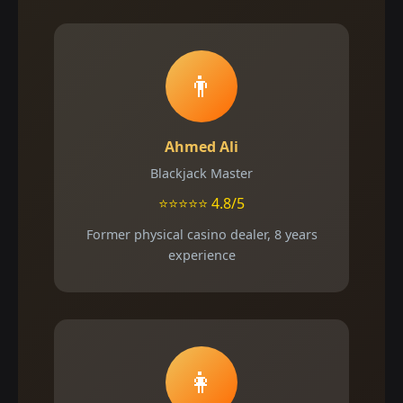
👨
Ahmed Ali
Blackjack Master
⭐⭐⭐⭐⭐ 4.8/5
Former physical casino dealer, 8 years
experience
👩