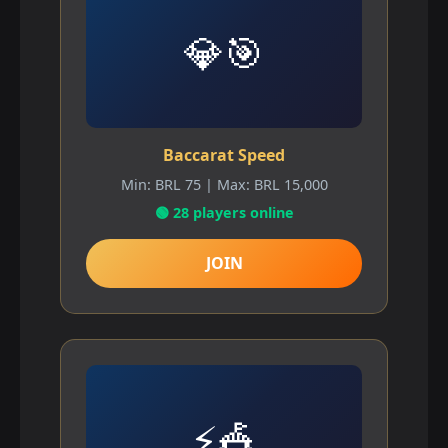
💎🎯
Baccarat Speed
Min: BRL 75 | Max: BRL 15,000
🟢 28 players online
JOIN
⚡🎪