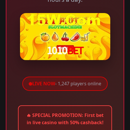
LIVE NOW
- 1,247 players online
🔥
SPECIAL PROMOTION:
First bet
in live casino with 50% cashback!