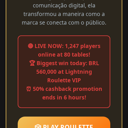
comunicação digital, ela
transformou a maneira como a
marca se conecta com o público.
🔴 LIVE NOW: 1,247 players
online at 80 tables!
🏆 Biggest win today: BRL
560,000 at Lightning
Roulette VIP
⏰ 50% cashback promotion
ends in 6 hours!
🎲 PLAY ROULETTE