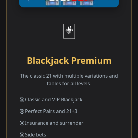
🃏
Blackjack Premium
The classic 21 with multiple variations and
tables for all levels.
Classic and VIP Blackjack
Perfect Pairs and 21+3
Insurance and surrender
Side bets