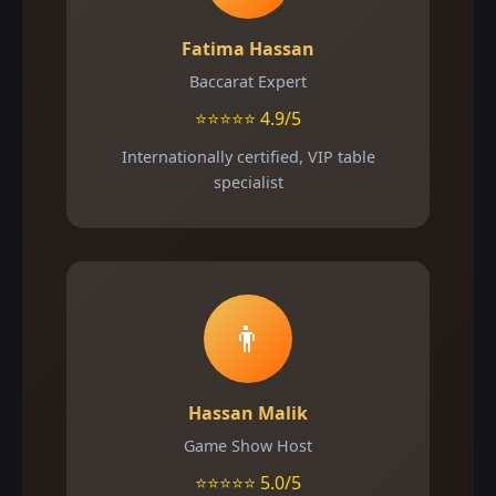
Fatima Hassan
Baccarat Expert
⭐⭐⭐⭐⭐ 4.9/5
Internationally certified, VIP table
specialist
👨
Hassan Malik
Game Show Host
⭐⭐⭐⭐⭐ 5.0/5