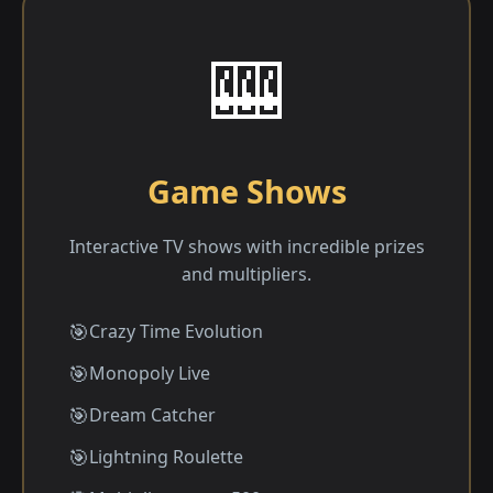
🎰
Game Shows
Interactive TV shows with incredible prizes
and multipliers.
Crazy Time Evolution
Monopoly Live
Dream Catcher
Lightning Roulette