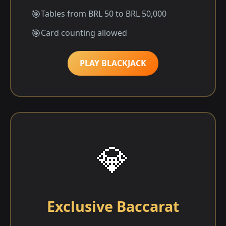
Tables from BRL 50 to BRL 50,000
Card counting allowed
PLAY BLACKJACK
💎
Exclusive Baccarat