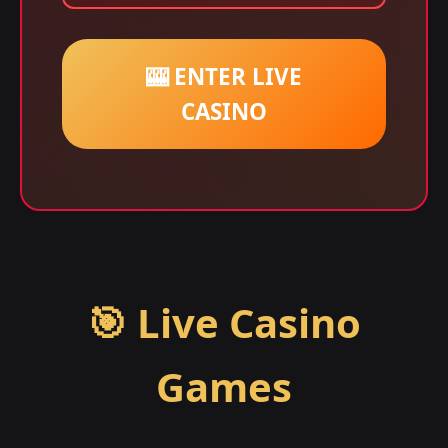
🎰 ENTER LIVE
CASINO
🎯 Live Casino
Games