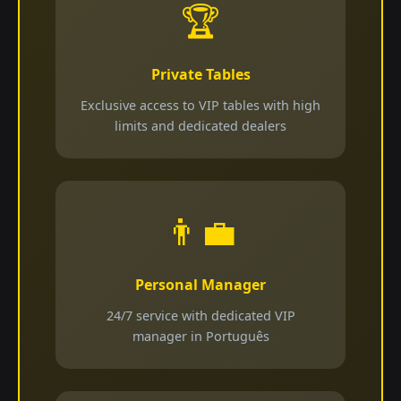
🏆
Private Tables
Exclusive access to VIP tables with high
limits and dedicated dealers
👨‍💼
Personal Manager
24/7 service with dedicated VIP
manager in Português