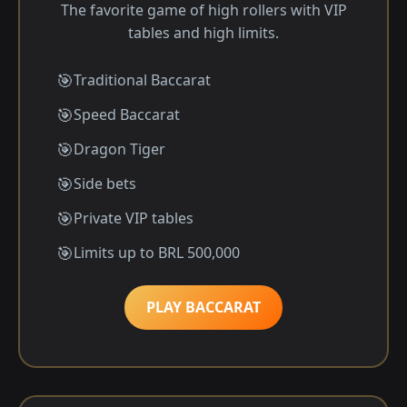
The favorite game of high rollers with VIP
tables and high limits.
Traditional Baccarat
Speed Baccarat
Dragon Tiger
Side bets
Private VIP tables
Limits up to BRL 500,000
PLAY BACCARAT