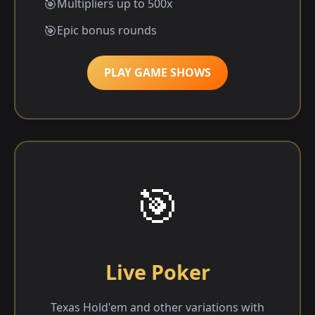
Multipliers up to 500x
Epic bonus rounds
PLAY GAME SHOWS
🎯
Live Poker
Texas Hold'em and other variations with