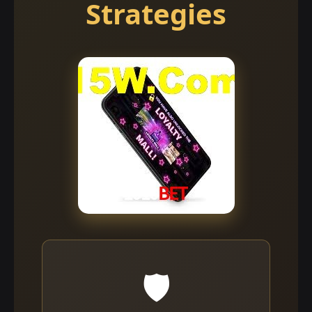
Strategies
🛡️