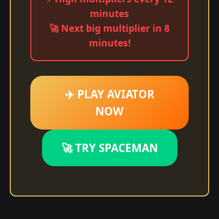
minutes
🚀 Next big multiplier in 8
minutes!
✈️ PLAY AVIATOR
NOW
🚀 TRY SPACEMAN