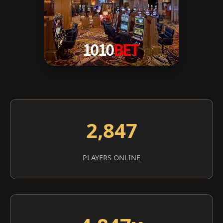
2,847
PLAYERS ONLINE