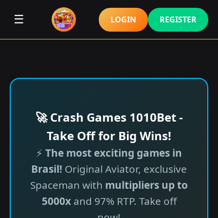
☰
LOGIN
REGISTER
🚀 Crash Games 1010Bet -
Take Off for Big Wins!
⚡
The most exciting games in
Brasil!
Original Aviator, exclusive
Spaceman with
multipliers up to
5000x
and 97% RTP. Take off
now!