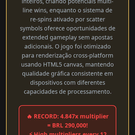
inteiros, criando potenciais multi-
line wins, enquanto o sistema de
re-spins ativado por scatter
symbols oferece oportunidades de
extended gameplay sem apostas
adicionais. O jogo foi otimizado
para renderização cross-platform
usando HTML5 canvas, mantendo
qualidade gráfica consistente em
dispositivos com diferentes
capacidades de processamento.
🔥 RECORD: 4.847x multiplier
= BRL 290,000!
⚡ High multipliers every 12