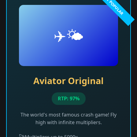
✈️🌤️
Aviator Original
RTP: 97%
The world's most famous crash game! Fly
high with infinite multipliers.
Multipliers up to 5000x