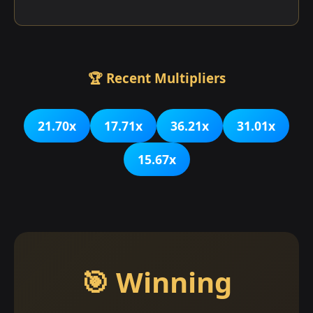
🏆 Recent Multipliers
21.70x
17.71x
36.21x
31.01x
15.67x
🎯 Winning