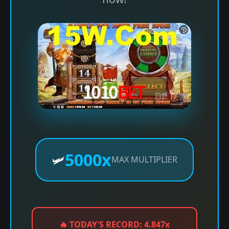
5000x
🛩️
MAX MULTIPLIER
🔥
TODAY'S RECORD:
4.847x