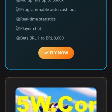
Programmable auto cash out
Real-time statistics
Player chat
Bets BRL 1 to BRL 9,000
🛩️ FLY NOW