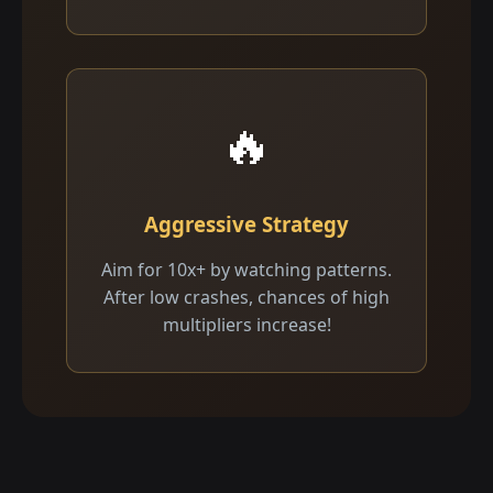
🔥
Aggressive Strategy
Aim for 10x+ by watching patterns.
After low crashes, chances of high
multipliers increase!