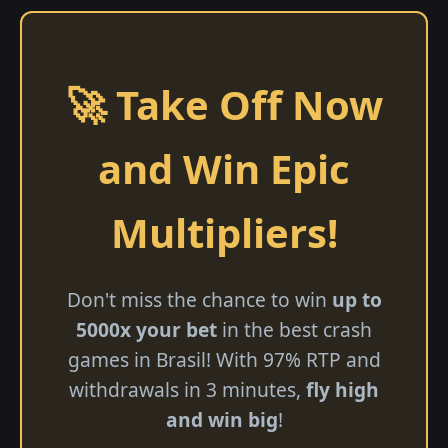
🚀 Take Off Now
and Win Epic
Multipliers!
Don't miss the chance to win
up to
5000x your bet
in the best crash
games in Brasil! With 97% RTP and
withdrawals in 3 minutes,
fly high
and win big
!