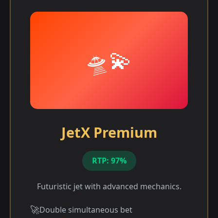
🛸💫
JetX Premium
RTP: 97%
Futuristic jet with advanced mechanics.
Double simultaneous bet