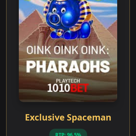
Exclusive Spaceman
RTP: 96.5%