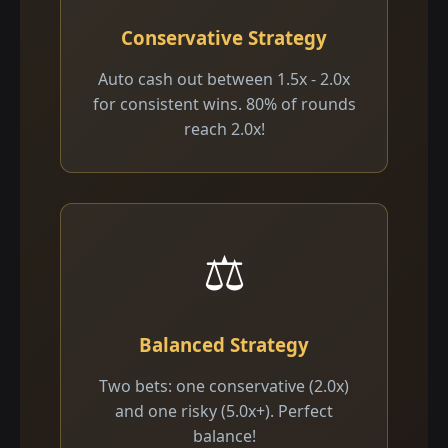
Conservative Strategy
Auto cash out between 1.5x - 2.0x
for consistent wins. 80% of rounds
reach 2.0x!
⚖️
Balanced Strategy
Two bets: one conservative (2.0x)
and one risky (5.0x+). Perfect
balance!