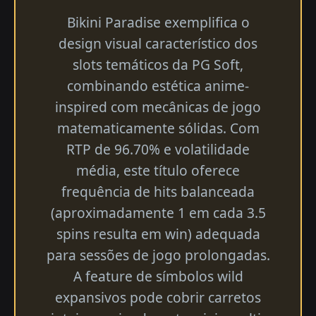
Bikini Paradise exemplifica o
design visual característico dos
slots temáticos da PG Soft,
combinando estética anime-
inspired com mecânicas de jogo
matematicamente sólidas. Com
RTP de 96.70% e volatilidade
média, este título oferece
frequência de hits balanceada
(aproximadamente 1 em cada 3.5
spins resulta em win) adequada
para sessões de jogo prolongadas.
A feature de símbolos wild
expansivos pode cobrir carretos