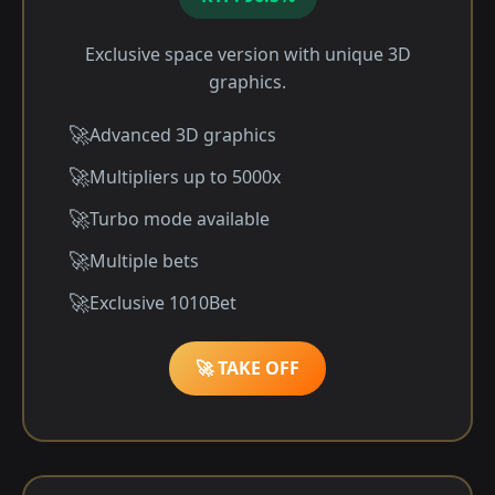
Exclusive space version with unique 3D
graphics.
Advanced 3D graphics
Multipliers up to 5000x
Turbo mode available
Multiple bets
Exclusive 1010Bet
🚀 TAKE OFF