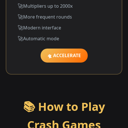
Multipliers up to 2000x
More frequent rounds
Modern interface
Automatic mode
🛸 ACCELERATE
📚 How to Play
Crash Games