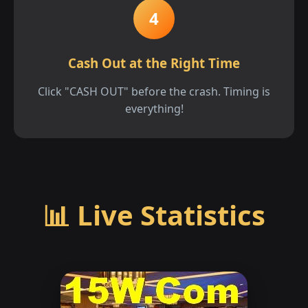
4
Cash Out at the Right Time
Click "CASH OUT" before the crash. Timing is
everything!
📊 Live Statistics