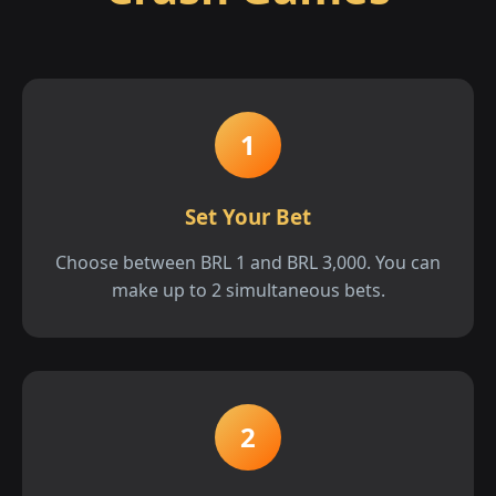
1
Set Your Bet
Choose between BRL 1 and BRL 3,000. You can
make up to 2 simultaneous bets.
2