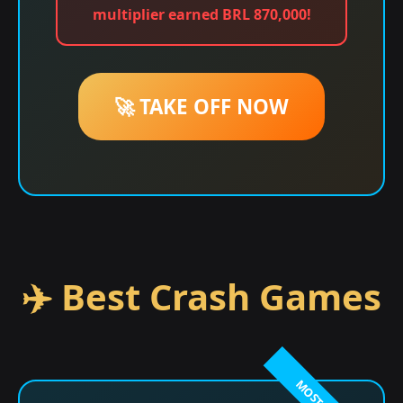
multiplier earned BRL 870,000!
🚀 TAKE OFF NOW
✈️ Best Crash Games