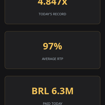
4.847x
TODAY'S RECORD
97%
AVERAGE RTP
BRL 6.3M
PAID TODAY