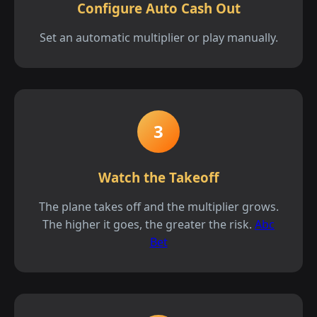
Configure Auto Cash Out
Set an automatic multiplier or play manually.
3
Watch the Takeoff
The plane takes off and the multiplier grows.
The higher it goes, the greater the risk.
Abc
Bet